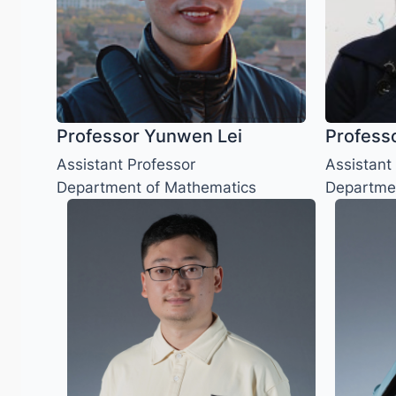
Professor Yunwen Lei
Professo
Assistant Professor
Assistant
Department of Mathematics
Departme