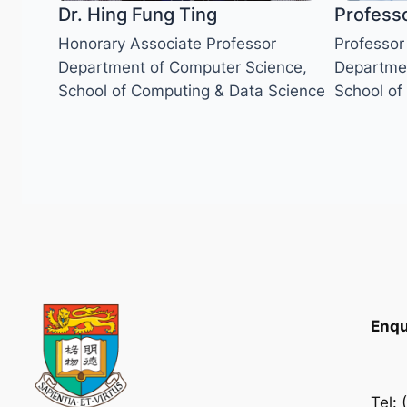
Dr. Hing Fung Ting
Profess
Honorary Associate Professor
Professor
Department of Computer Science,
Departmen
School of Computing & Data Science
School of
Enqu
Tel: