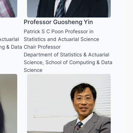
Professor Guosheng Yin
Patrick S C Poon Professor in
ctuarial
Statistics and Actuarial Science
ng & Data
Chair Professor
Department of Statistics & Actuarial
Science, School of Computing & Data
Science