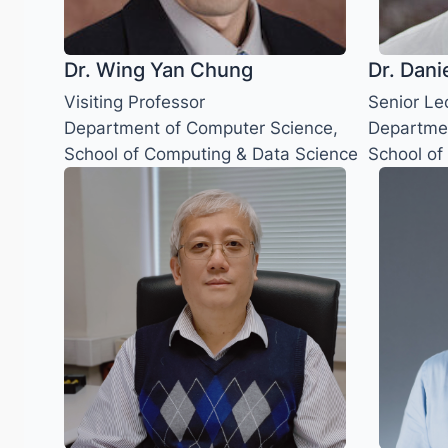
Dr. Wing Yan Chung
Dr. Dani
Visiting Professor
Senior Le
Department of Computer Science,
Departmen
School of Computing & Data Science
School of