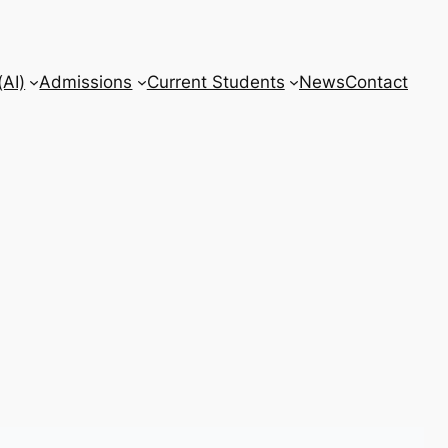
AI)
Admissions
Current Students
News
Contact