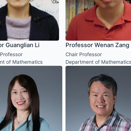
r Guanglian Li
Professor Wenan Zang
 Professor
Chair Professor
nt of Mathematics
Department of Mathematic