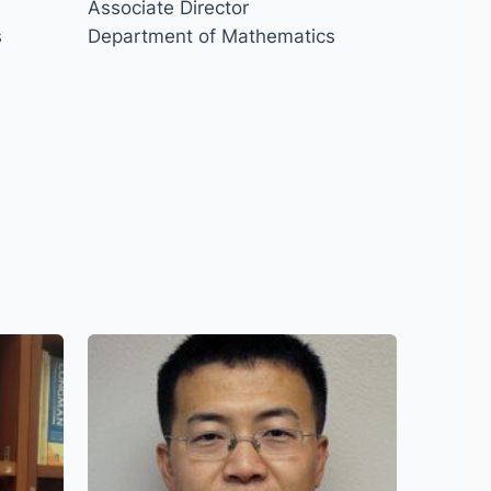
Associate Director
s
Department of Mathematics