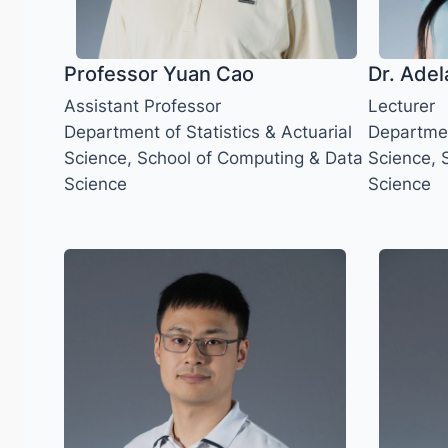
Professor Yuan Cao
Dr. Adel
Assistant Professor
Lecturer
Department of Statistics & Actuarial
Department
Science, School of Computing & Data
Science, 
Science
Science