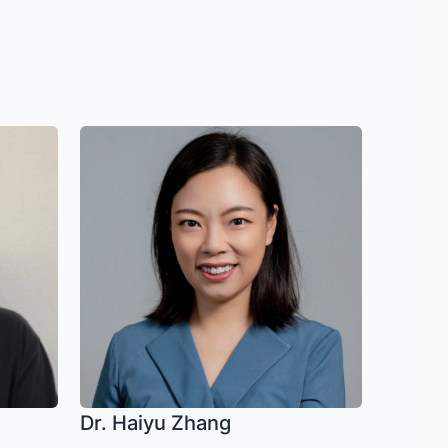
Dr. Haiyu Zhang