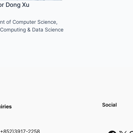
or Dong Xu
t of Computer Science,
 Computing & Data Science
Social
iries
 (+852)3917-2258