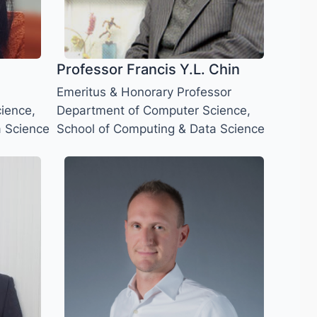
Professor Francis Y.L. Chin
Emeritus & Honorary Professor
ience,
Department of Computer Science,
a Science
School of Computing & Data Science