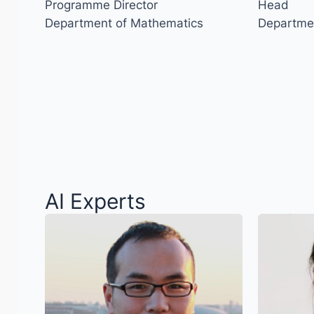
Programme Director
Head
Department of Mathematics
Departme
AI Experts