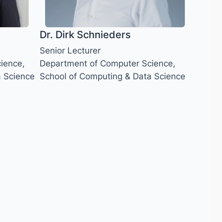
Dr. Dirk Schnieders
Senior Lecturer
ience,
Department of Computer Science,
a Science
School of Computing & Data Science