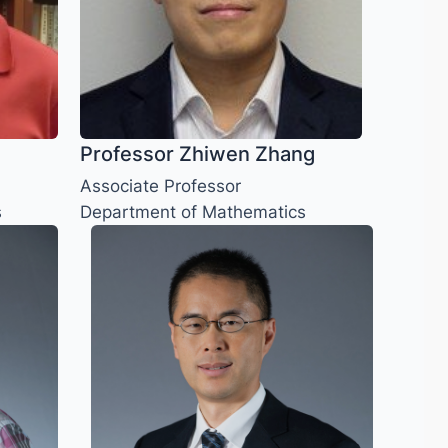
Professor Zhiwen Zhang
Associate Professor
s
Department of Mathematics