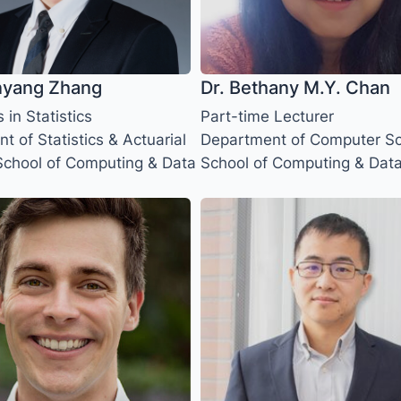
nyang Zhang
Dr. Bethany M.Y. Chan
s in Statistics
Part-time Lecturer
 of Statistics & Actuarial
Department of Computer Sc
School of Computing & Data
School of Computing & Dat