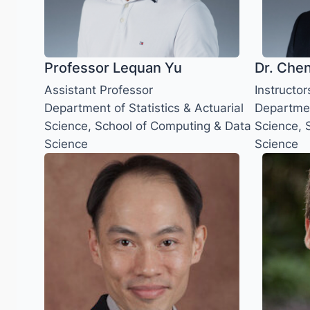
Professor Lequan Yu
Dr. Che
Assistant Professor
Instructor
Department of Statistics & Actuarial
Department
Science, School of Computing & Data
Science, 
Science
Science