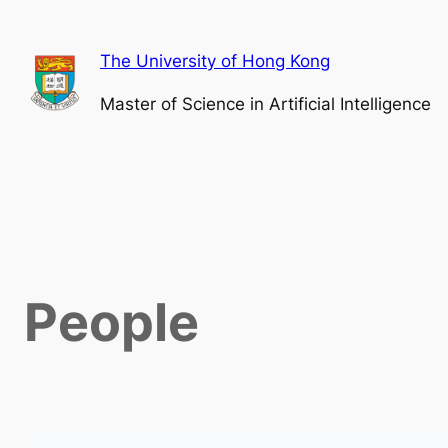
The University of Hong Kong
Master of Science in Artificial Intelligence
People