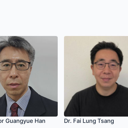
or Guangyue Han
Dr. Fai Lung Tsang