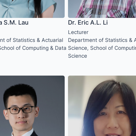
a S.M. Lau
Dr. Eric A.L. Li
Lecturer
 of Statistics & Actuarial
Department of Statistics & A
School of Computing & Data
Science, School of Computi
Science