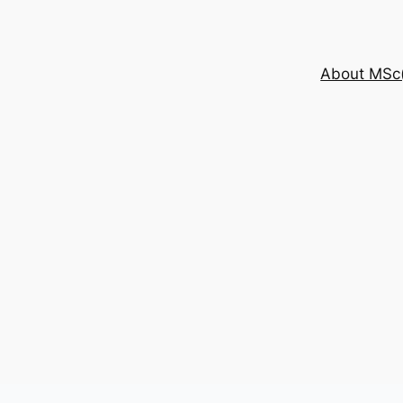
About MSc(