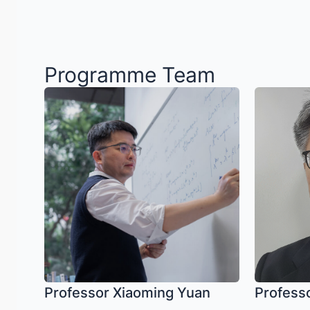
Programme Team
Professor Xiaoming Yuan
Profess