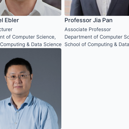
el Ebler
Professor Jia Pan
cturer
Associate Professor
t of Computer Science,
Department of Computer Sc
 Computing & Data Science
School of Computing & Dat