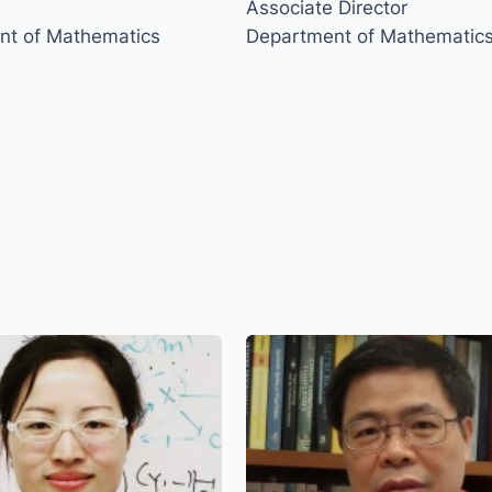
Associate Director
nt of Mathematics
Department of Mathematic