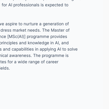
or AI professionals is expected to
 we aspire to nurture a generation of
address market needs. The Master of
igence [MSc(AI)] programme provides
principles and knowledge in AI, and
ls and capabilities in applying AI to solve
thical awareness. The programme is
es for a wide range of career
ields.