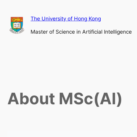
The University of Hong Kong
Master of Science in Artificial Intelligence
About MSc(AI)