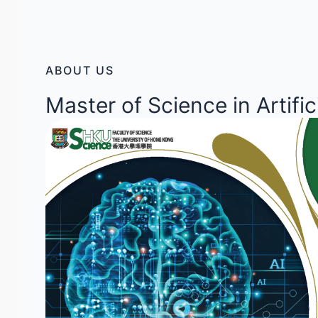
ABOUT US
Master of Science in Artific