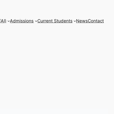
AI)
Admissions
Current Students
News
Contact