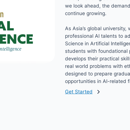
we look ahead, the demand f
continue growing.
As Asia’s global university,
professional AI talents to 
Science in Artificial Intell
students with foundational 
develops their practical skil
real world problems with e
designed to prepare graduat
opportunities in AI-related f
Get Started