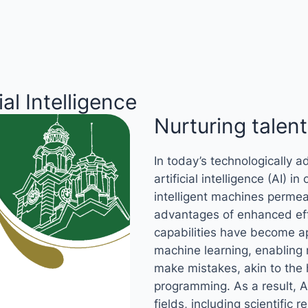
ial Intelligence
Nurturing talents
In today’s technologically a
artificial intelligence (AI) i
intelligent machines permea
advantages of enhanced ef
capabilities have become ap
machine learning, enabling
make mistakes, akin to the 
programming. As a result, AI
fields, including scientific