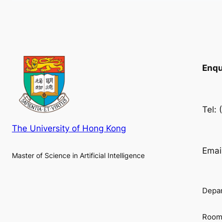
Enqu
Tel:
The University of Hong Kong
Emai
Master of Science in Artificial Intelligence
Depar
Room 