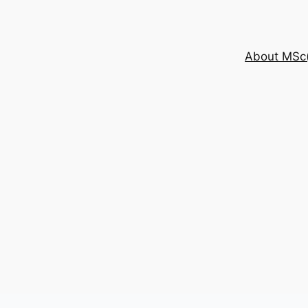
About MSc(