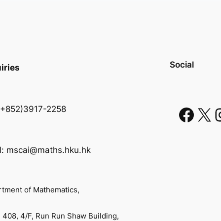
Social
iries
 (+852)3917-2258
l: mscai@maths.hku.hk
tment of Mathematics,
408, 4/F, Run Run Shaw Building,