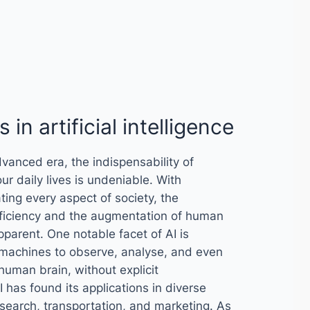
 in artificial intelligence
dvanced era, the indispensability of
n our daily lives is undeniable. With
ting every aspect of society, the
ficiency and the augmentation of human
parent. One notable facet of AI is
 machines to observe, analyse, and even
human brain, without explicit
 has found its applications in diverse
 research, transportation, and marketing. As