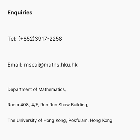
Enquiries
Tel: (+852)3917-2258
Email: mscai@maths.hku.hk
Department of Mathematics,
Room 408, 4/F, Run Run Shaw Building,
The University of Hong Kong, Pokfulam, Hong Kong