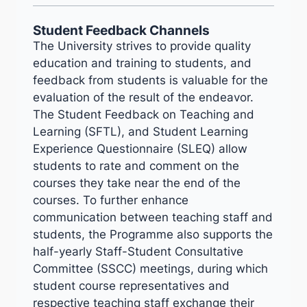
Student Feedback Channels
The University strives to provide quality
education and training to students, and
feedback from students is valuable for the
evaluation of the result of the endeavor.
The Student Feedback on Teaching and
Learning (SFTL), and Student Learning
Experience Questionnaire (SLEQ) allow
students to rate and comment on the
courses they take near the end of the
courses. To further enhance
communication between teaching staff and
students, the Programme also supports the
half-yearly Staff-Student Consultative
Committee (SSCC) meetings, during which
student course representatives and
respective teaching staff exchange their