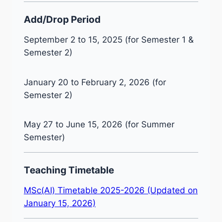
Add/Drop Period
September 2 to 15, 2025 (for Semester 1 &
Semester 2)
January 20 to February 2, 2026 (for
Semester 2)
May 27 to June 15, 2026 (for Summer
Semester)
Teaching Timetable
MSc(AI) Timetable 2025-2026 (Updated on
January 15, 2026)