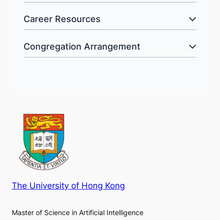
Career Resources
Congregation Arrangement
The University of Hong Kong
Master of Science in Artificial Intelligence