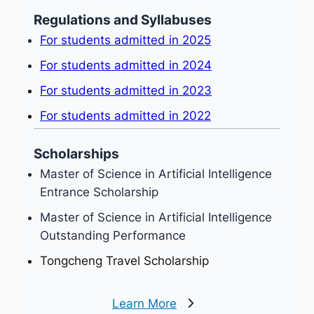
Regulations and Syllabuses
For students admitted in 2025
For students admitted in 2024
For students admitted in 2023
For students admitted in 2022
Scholarships
Master of Science in Artificial Intelligence
Entrance Scholarship
Master of Science in Artificial Intelligence
Outstanding Performance
Tongcheng Travel Scholarship
Learn More