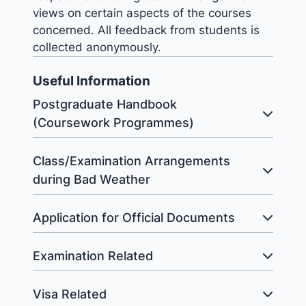
views on certain aspects of the courses
concerned. All feedback from students is
collected anonymously.
Useful Information
Postgraduate Handbook
(Coursework Programmes)
Class/Examination Arrangements
during Bad Weather
Application for Official Documents
Examination Related
Visa Related