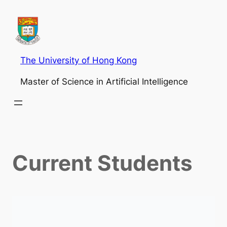
The University of Hong Kong
Master of Science in Artificial Intelligence
Current Students